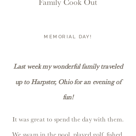
Family Cook Out
MEMORIAL DAY!
Last week my wonderful family traveled
up to Harpster, Ohio for an evening of
fun!
It was great to spend the day with them.
We swam in the pool, played golf, fished,