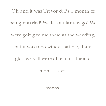
Oh and it was Trevor & I’s 1 month of
being married! We let out lanters go! We
were going to use these at the wedding,
but it was tooo windy that day. I am
glad we still were able to do them a
month later!
xoxox