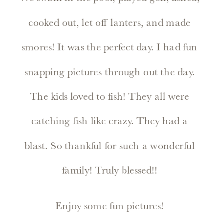
cooked out, let off lanters, and made
smores! It was the perfect day. I had fun
snapping pictures through out the day.
The kids loved to fish! They all were
catching fish like crazy. They had a
blast. So thankful for such a wonderful
family! Truly blessed!!
Enjoy some fun pictures!