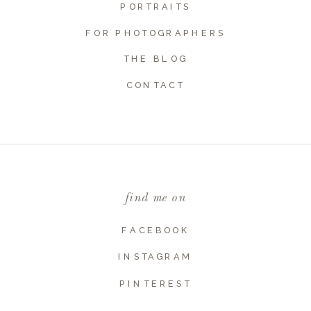
PORTRAITS
FOR PHOTOGRAPHERS
THE BLOG
Name
*
CONTACT
Email
*
find me on
Website
FACEBOOK
INSTAGRAM
PINTEREST