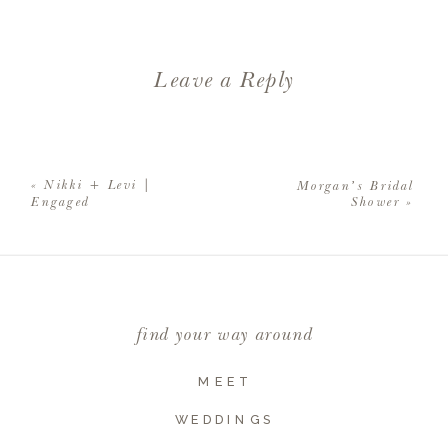
Leave a Reply
Your email address will not be
published.
Required fields are
«
Nikki + Levi |
Morgan’s Bridal
marked
*
Engaged
Shower
»
Comment
*
find your way around
MEET
WEDDINGS