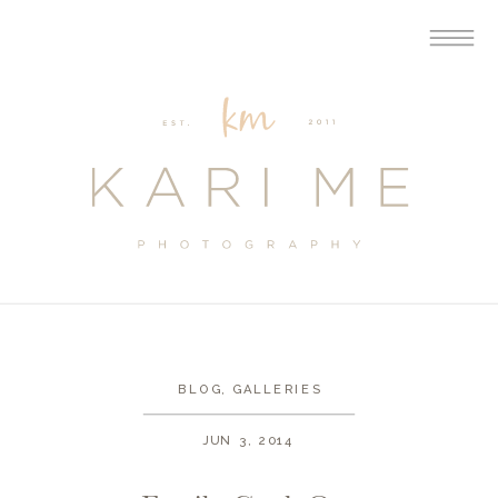
BLOG
,
GALLERIES
JUN 3, 2014