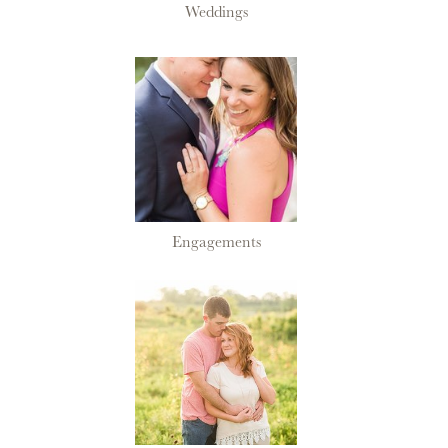
Weddings
Engagements