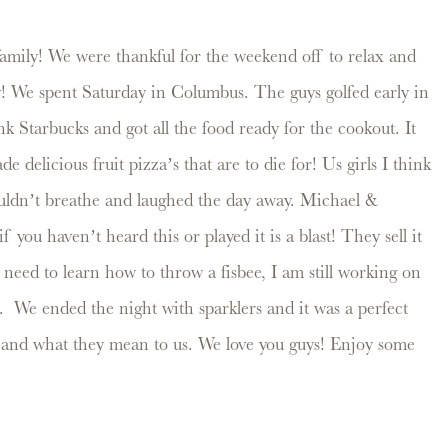
amily! We were thankful for the weekend off to relax and
y! We spent Saturday in Columbus. The guys golfed early in
k Starbucks and got all the food ready for the cookout. It
 delicious fruit pizza’s that are to die for! Us girls I think
ouldn’t breathe and laughed the day away. Michael &
you haven’t heard this or played it is a blast! They sell it
 need to learn how to throw a fisbee, I am still working on
n. We ended the night with sparklers and it was a perfect
y and what they mean to us. We love you guys! Enjoy some