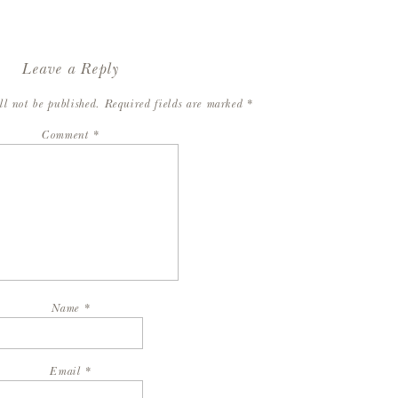
Leave a Reply
ll not be published.
Required fields are marked
*
Comment
*
Name
*
Email
*