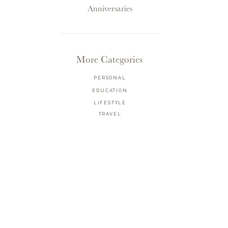
Anniversaries
More Categories
PERSONAL
EDUCATION
LIFESTYLE
TRAVEL