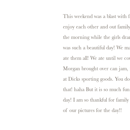
This weekend was a blast with f
enjoy each other and out famil
the morning while the girls dran
was such a beautiful day! We made
ate them all! We ate until we c
Morgan brought over can jam, if 
at Dicks sporting goods. You do
that! haha But it is so much fu
day! I am so thankful for famil
of our pictures for the day!!