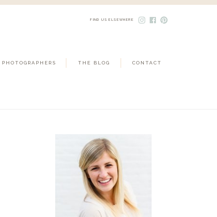
FIND US ELSEWHERE
 PHOTOGRAPHERS
THE BLOG
CONTACT