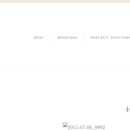
MEET
WEDDINGS
PORTRAIT PHOTOGR
4