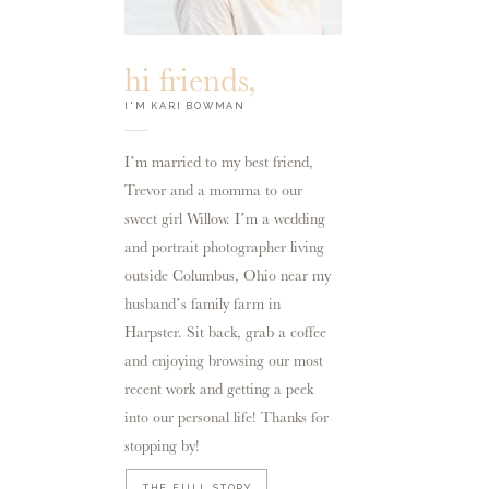
hi friends,
I'M KARI BOWMAN
I’m married to my best friend,
Trevor and a momma to our
sweet girl Willow. I’m a wedding
and portrait photographer living
outside Columbus, Ohio near my
husband’s family farm in
Harpster. Sit back, grab a coffee
and enjoying browsing our most
recent work and getting a peek
into our personal life! Thanks for
stopping by!
THE FULL STORY