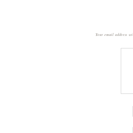
Your email address wi