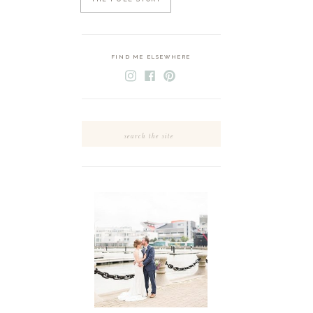
FIND ME ELSEWHERE
Search
for: