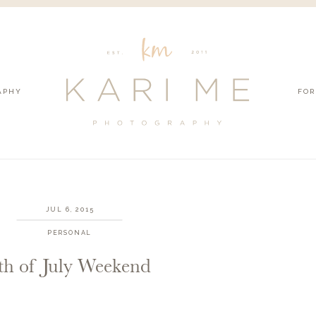
APHY
FOR
JUL 6, 2015
PERSONAL
th of July Weekend