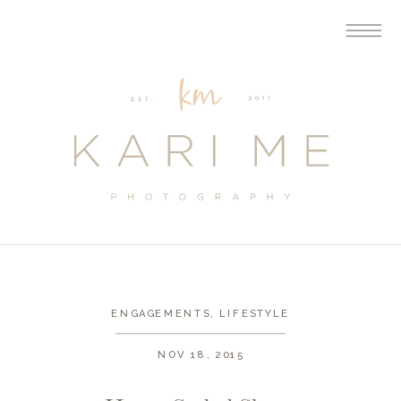
ENGAGEMENTS
,
LIFESTYLE
NOV 18, 2015