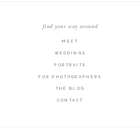
Comment
*
find your way around
MEET
WEDDINGS
PORTRAITS
FOR PHOTOGRAPHERS
THE BLOG
Name
*
CONTACT
Email
*