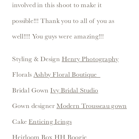
involved in this shoot to make it
possible!!! Thank you to all of you as
well!!!! You guys were amazing!!!
Styling & Design
Henry Photography
Florals
Ashby Floral Boutique
Bridal Gown
Ivy Bridal Studio
Gown designer
Modern Trousseau gown
Cake
Enticing Icings
Heirloom Box
HH Boogie