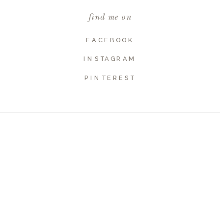
find me on
Website
FACEBOOK
INSTAGRAM
PINTEREST