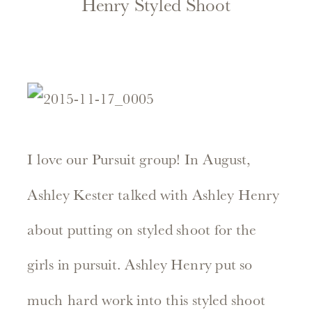
Henry Styled Shoot
I love our Pursuit group! In August,
Ashley Kester talked with Ashley Henry
about putting on styled shoot for the
girls in pursuit. Ashley Henry put so
much hard work into this styled shoot