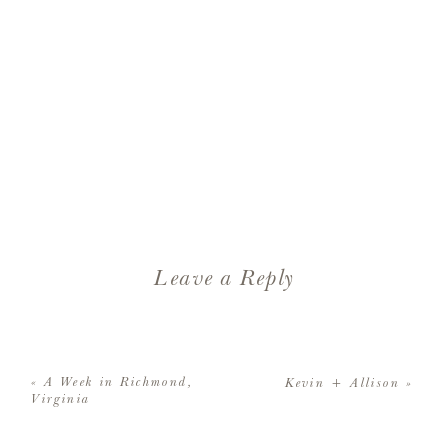
Leave a Reply
Your email address will not be
published.
Required fields are
«
A Week in Richmond,
Kevin + Allison
»
marked
*
Virginia