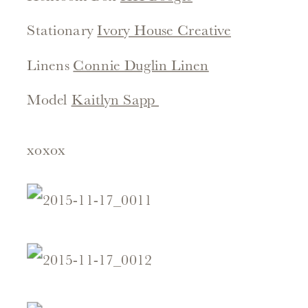
Stationary
Ivory House Creative
Linens
Connie Duglin Linen
Model
Kaitlyn Sapp
xoxox