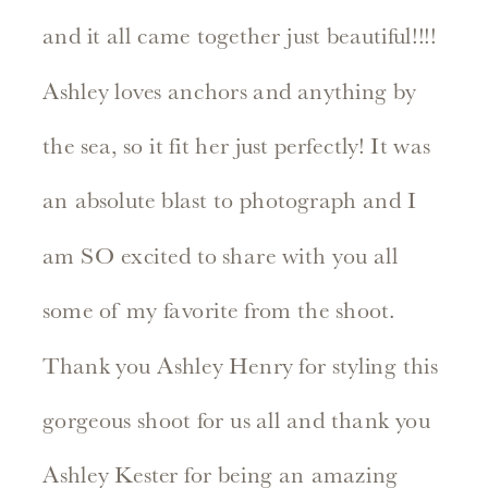
and it all came together just beautiful!!!!
Ashley loves anchors and anything by
the sea, so it fit her just perfectly! It was
an absolute blast to photograph and I
am SO excited to share with you all
some of my favorite from the shoot.
Thank you Ashley Henry for styling this
gorgeous shoot for us all and thank you
Ashley Kester for being an amazing