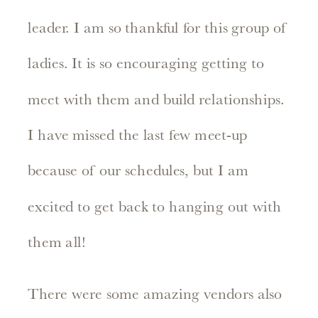
leader. I am so thankful for this group of
ladies. It is so encouraging getting to
meet with them and build relationships.
I have missed the last few meet-up
because of our schedules, but I am
excited to get back to hanging out with
them all!
There were some amazing vendors also