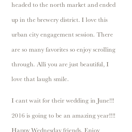
headed to the north market and ended
up in the brewery district. I love this
urban city engagement session. There
are so many favorites so enjoy scrolling
through. Alli you are just beautiful, I
love that laugh smile.
I cant wait for their wedding in June!!!
2016 is going to be an amazing year!!!!
Happy Wednesday friends. Enjoy