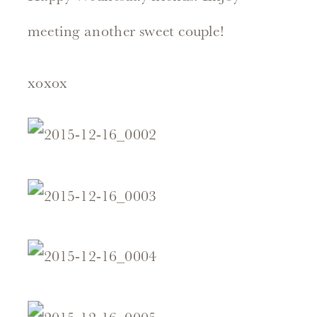
meeting another sweet couple!
xoxox