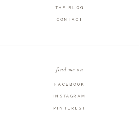
THE BLOG
Name
*
CONTACT
Email
*
find me on
Website
FACEBOOK
INSTAGRAM
PINTEREST