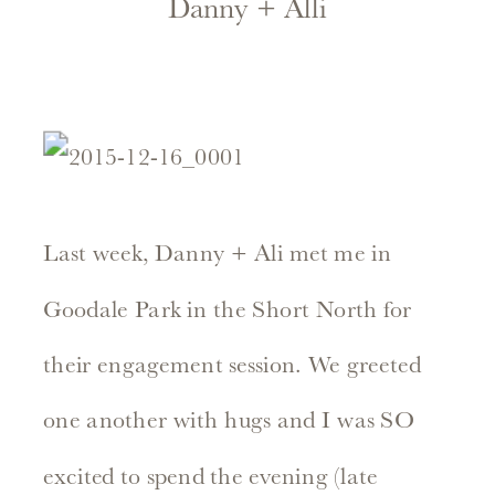
Danny + Alli
Last week, Danny + Ali met me in
Goodale Park in the Short North for
their engagement session. We greeted
one another with hugs and I was SO
excited to spend the evening (late