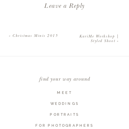
Leave a Reply
Your email address will not be
published.
Required fields are
«
Christmas Minis 2015
KariMe Workshop |
marked
*
Styled Shoot
»
Comment
*
find your way around
MEET
WEDDINGS
PORTRAITS
FOR PHOTOGRAPHERS