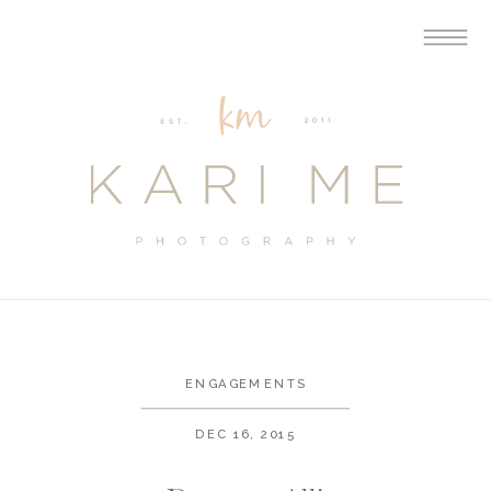
ENGAGEMENTS
DEC 16, 2015