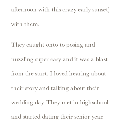
afternoon with this crazy early sunset)
with them.
They caught onto to posing and
nuzzling super easy and it was a blast
from the start. I loved hearing about
their story and talking about their
wedding day. They met in highschool
and started dating their senior year.