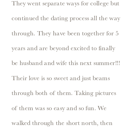
They went separate ways for college but
continued the dating process all the way
through. They have been together for 5
years and are beyond excited to finally
be husband and wife this next summer!!!
Their love is so sweet and just beams
through both of them. Taking pictures
of them was so easy and so fun. We
walked through the short north, then