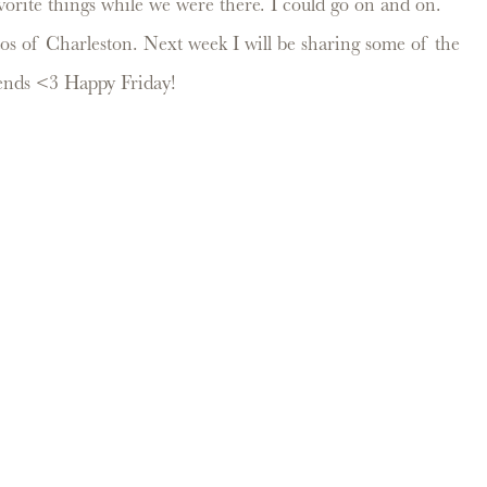
vorite things while we were there. I could go on and on.
os of Charleston. Next week I will be sharing some of the
riends <3 Happy Friday!