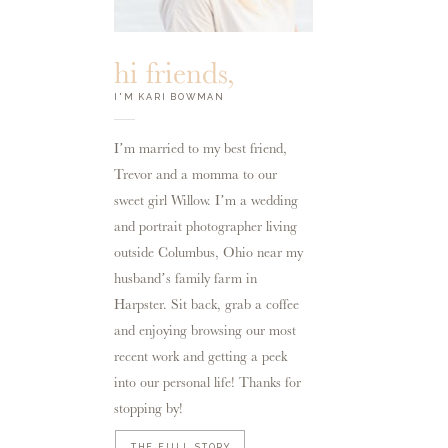
hi friends,
I'M KARI BOWMAN
I’m married to my best friend,
Trevor and a momma to our
sweet girl Willow. I’m a wedding
and portrait photographer living
outside Columbus, Ohio near my
husband’s family farm in
Harpster. Sit back, grab a coffee
and enjoying browsing our most
recent work and getting a peek
into our personal life! Thanks for
stopping by!
THE FULL STORY