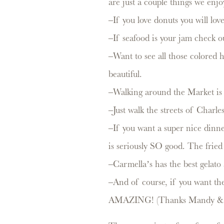
are just a couple things we enj
–If you love donuts you will lo
–If seafood is your jam check o
–Want to see all those colored
beautiful.
–Walking around the Market is 
–Just walk the streets of Charles
–If you want a super nice dinner
is seriously SO good. The fried c
–Carmella’s has the best gela
–And of course, if you want the
AMAZING! (Thanks Mandy & N