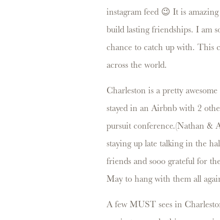
instagram feed 😉 It is amazing
build lasting friendships. I am 
chance to catch up with. This 
across the world.
Charleston is a pretty awesome 
stayed in an Airbnb with 2 oth
pursuit conference.(Nathan & A
staying up late talking in the h
friends and sooo grateful for t
May to hang with them all aga
A few MUST sees in Charleston.