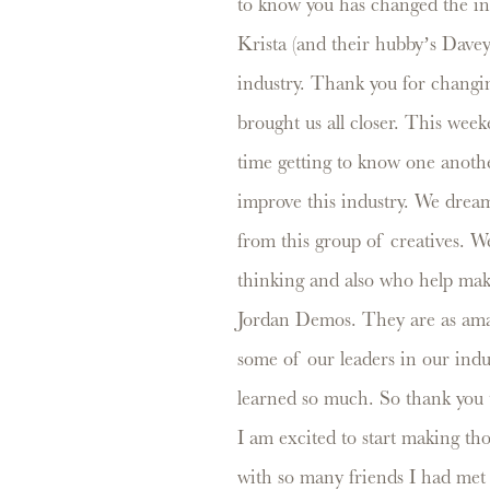
to know you has changed the ind
Krista (and their hubby’s Dave
industry. Thank you for changi
brought us all closer. This week
time getting to know one anoth
improve this industry. We dream
from this group of creatives. 
thinking and also who help make
Jordan Demos. They are as amaz
some of our leaders in our indu
learned so much. So thank you 
I am excited to start making th
with so many friends I had met ov