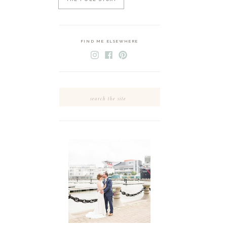
FIND ME ELSEWHERE
Search
for: