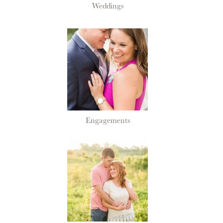
Weddings
Engagements