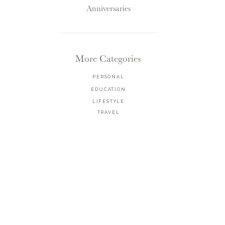
Anniversaries
More Categories
PERSONAL
EDUCATION
LIFESTYLE
TRAVEL