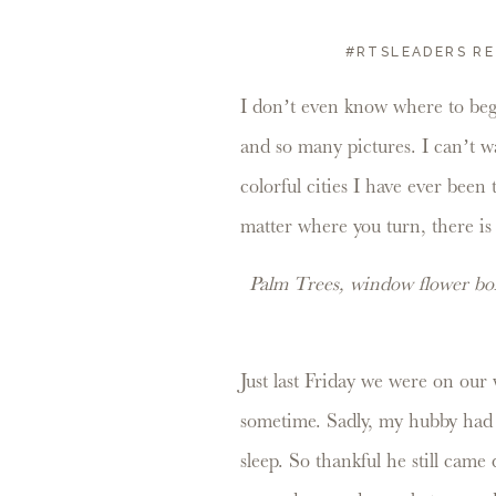
#RTSLEADERS RE
I don’t even know where to beg
and so many pictures. I can’t wa
colorful cities I have ever been
matter where you turn, there is
Palm Trees, window flower box
Just last Friday we were on our 
sometime. Sadly, my hubby had 
sleep. So thankful he still came