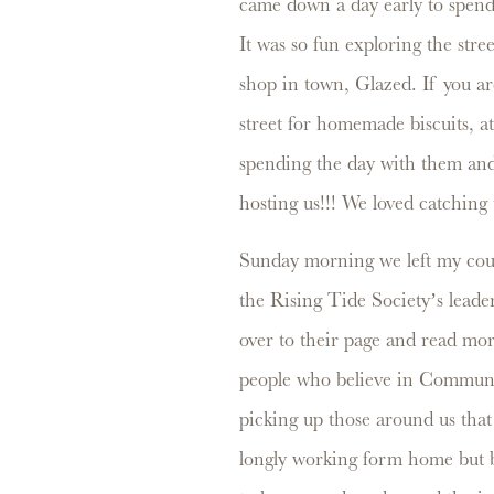
came down a day early to spend 
It was so fun exploring the str
shop in town, Glazed. If you a
street for homemade biscuits, at
spending the day with them an
hosting us!!! We loved catching
Sunday morning we left my cou
the Rising Tide Society’s leader
over to their page and read mo
people who believe in Communi
picking up those around us that
longly working form home but b