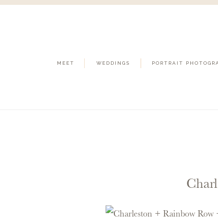
MEET
WEDDINGS
PORTRAIT PHOTOGR
Charl