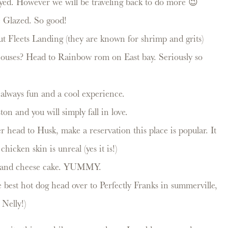
oyed. However we will be traveling back to do more 😉
ve Glazed. So good!
ut Fleets Landing (they are known for shrimp and grits)
 houses? Head to Rainbow rom on East bay. Seriously so
always fun and a cool experience.
ton and you will simply fall in love.
 head to Husk, make a reservation this place is popular. It
hicken skin is unreal (yes it is!)
to and cheese cake. YUMMY.
 best hot dog head over to Perfectly Franks in summerville,
elly!)