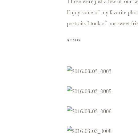
Those were just a few of our fa
Enjoy some of my favorite phot
portraits I took of our sweet f
xoxox