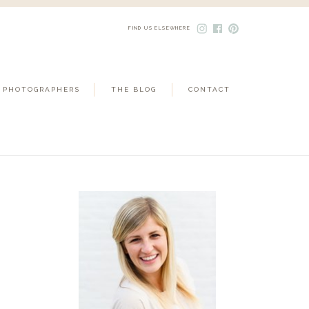
FIND US ELSEWHERE
 PHOTOGRAPHERS
THE BLOG
CONTACT