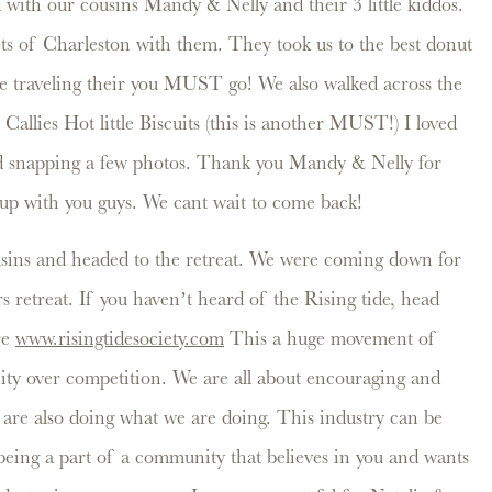
with our cousins Mandy & Nelly and their 3 little kiddos.
eets of Charleston with them. They took us to the best donut
re traveling their you MUST go! We also walked across the
 Callies Hot little Biscuits (this is another MUST!) I loved
d snapping a few photos. Thank you Mandy & Nelly for
 up with you guys. We cant wait to come back!
sins and headed to the retreat. We were coming down for
s retreat. If you haven’t heard of the Rising tide, head
re
www.risingtidesociety.com
This a huge movement of
ty over competition. We are all about encouraging and
 are also doing what we are doing. This industry can be
eing a part of a community that believes in you and wants