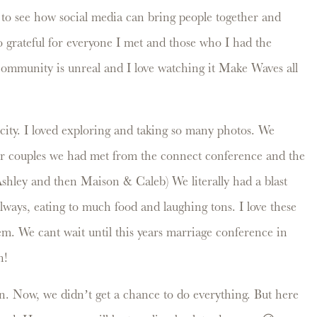
 to see how social media can bring people together and
so grateful for everyone I met and those who I had the
community is unreal and I love watching it Make Waves all
city. I loved exploring and taking so many photos. We
er couples we had met from the connect conference and the
shley and then Maison & Caleb) We literally had a blast
allways, eating to much food and laughing tons. I love these
hem. We cant wait until this years marriage conference in
in!
 Now, we didn’t get a chance to do everything. But here