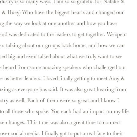
ustry is so many ways. I am so so grateful for Natalie &
y & Huey) Who have the biggest hearts and changed our
ng the way we look at one another and how you have
end was dedicated to the leaders to get together. We spent
er, talking about our groups back home, and how we can
ed big and even talked about what we truly want to see
We heard from some amazing speakers who challenged our
 us better leaders. I loved finally getting to meet Amy &
ing as everyone has said. It was also great hearing from
stry as well. Each of them were so great and I know I
to all those who spoke. You each had an impact on my life.
ose changes. This time was also a great time to connect
er social media. I finally got to put a real face to their