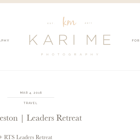
APHY
FOR
MAR 4, 2016
TRAVEL
eston | Leaders Retreat