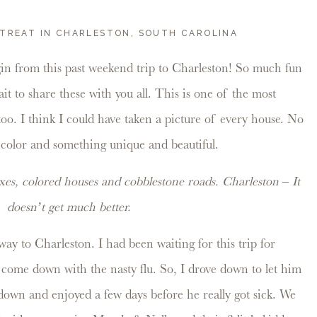
TREAT IN CHARLESTON, SOUTH CAROLINA
in from this past weekend trip to Charleston! So much fun
it to share these with you all. This is one of the most
 too. I think I could have taken a picture of every house. No
 color and something unique and beautiful.
es, colored houses and cobblestone roads. Charleston – It
doesn’t get much better.
way to Charleston. I had been waiting for this trip for
come down with the nasty flu. So, I drove down to let him
 down and enjoyed a few days before he really got sick. We