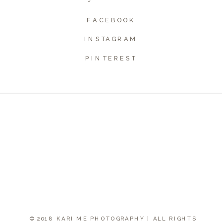
Website
FACEBOOK
INSTAGRAM
PINTEREST
© 2018 KARI ME PHOTOGRAPHY | ALL RIGHTS