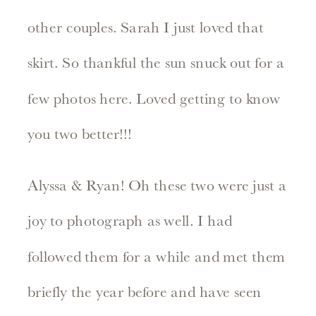
other couples. Sarah I just loved that
skirt. So thankful the sun snuck out for a
few photos here. Loved getting to know
you two better!!!
Alyssa & Ryan! Oh these two were just a
joy to photograph as well. I had
followed them for a while and met them
briefly the year before and have seen