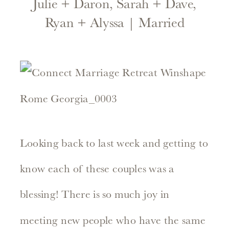
Julie + Daron, Sarah + Dave,
Ryan + Alyssa | Married
Looking back to last week and getting to
know each of these couples was a
blessing! There is so much joy in
meeting new people who have the same