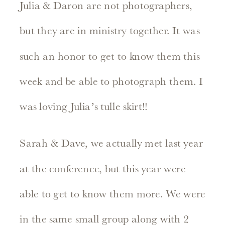
Julia & Daron are not photographers,
but they are in ministry together. It was
such an honor to get to know them this
week and be able to photograph them. I
was loving Julia’s tulle skirt!!
Sarah & Dave, we actually met last year
at the conference, but this year were
able to get to know them more. We were
in the same small group along with 2