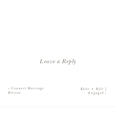
Leave a Reply
Your email address will not be
published.
Required fields are
«
Connect Marriage
Katie + Kyle |
marked
*
Retreat
Engaged
»
Comment
*