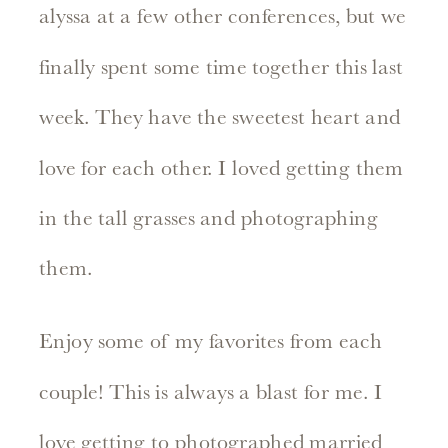
alyssa at a few other conferences, but we
finally spent some time together this last
week. They have the sweetest heart and
love for each other. I loved getting them
in the tall grasses and photographing
them.
Enjoy some of my favorites from each
couple! This is always a blast for me. I
love getting to photographed married