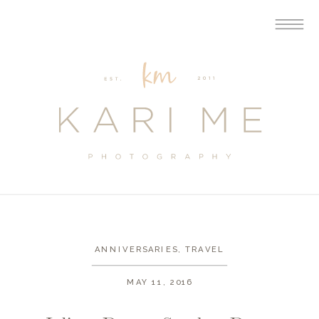
ANNIVERSARIES
,
TRAVEL
MAY 11, 2016