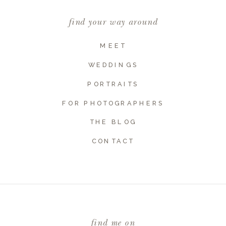
find your way around
MEET
WEDDINGS
PORTRAITS
FOR PHOTOGRAPHERS
THE BLOG
Name
*
CONTACT
Email
*
find me on