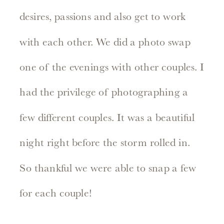
desires, passions and also get to work
with each other. We did a photo swap
one of the evenings with other couples. I
had the privilege of photographing a
few different couples. It was a beautiful
night right before the storm rolled in.
So thankful we were able to snap a few
for each couple!