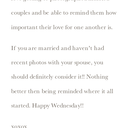
couples and be able to remind them how
important their love for one another is.
If you are married and haven’t had
recent photos with your spouse, you
should definitely consider it!! Nothing
better then being reminded where it all
started. Happy Wednesday!!
xoxox