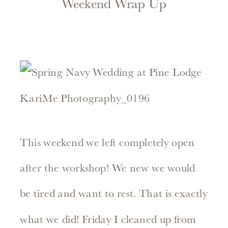
Weekend Wrap Up
This weekend we left completely open
after the workshop! We new we would
be tired and want to rest. That is exactly
what we did! Friday I cleaned up from