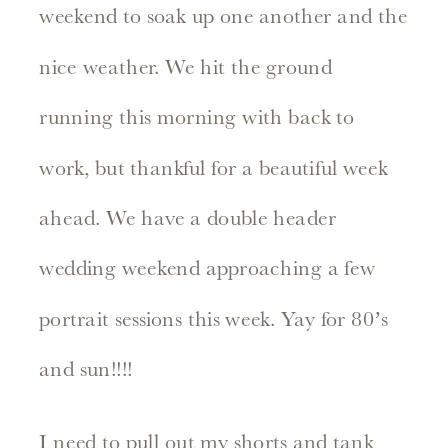
weekend to soak up one another and the
nice weather. We hit the ground
running this morning with back to
work, but thankful for a beautiful week
ahead. We have a double header
wedding weekend approaching a few
portrait sessions this week. Yay for 80’s
and sun!!!!
I need to pull out my shorts and tank