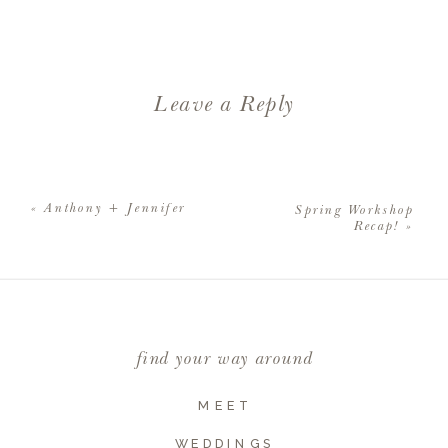
Leave a Reply
Your email address will not be
published.
Required fields are
«
Anthony + Jennifer
Spring Workshop
marked
*
Recap!
»
Comment
*
find your way around
MEET
WEDDINGS