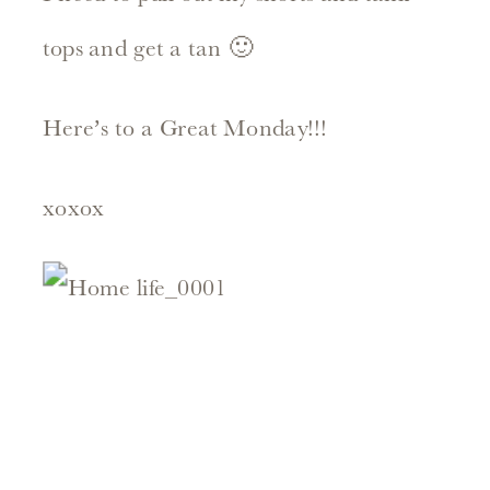
tops and get a tan 🙂
Here’s to a Great Monday!!!
xoxox