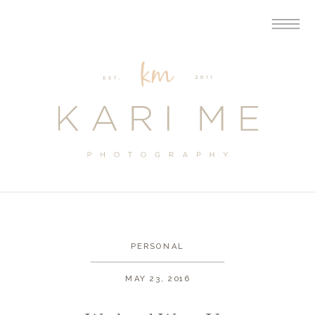
PERSONAL
MAY 23, 2016