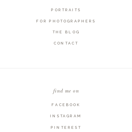
PORTRAITS
FOR PHOTOGRAPHERS
THE BLOG
Name
*
CONTACT
Email
*
find me on
Website
FACEBOOK
INSTAGRAM
PINTEREST