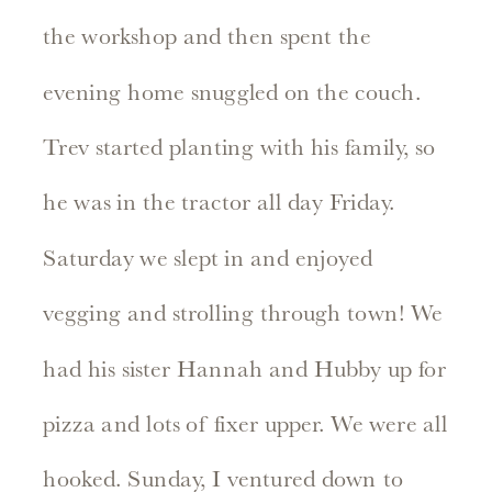
the workshop and then spent the
evening home snuggled on the couch.
Trev started planting with his family, so
he was in the tractor all day Friday.
Saturday we slept in and enjoyed
vegging and strolling through town! We
had his sister Hannah and Hubby up for
pizza and lots of fixer upper. We were all
hooked. Sunday, I ventured down to