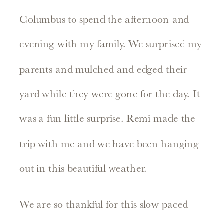
Columbus to spend the afternoon and
evening with my family. We surprised my
parents and mulched and edged their
yard while they were gone for the day. It
was a fun little surprise. Remi made the
trip with me and we have been hanging
out in this beautiful weather.
We are so thankful for this slow paced