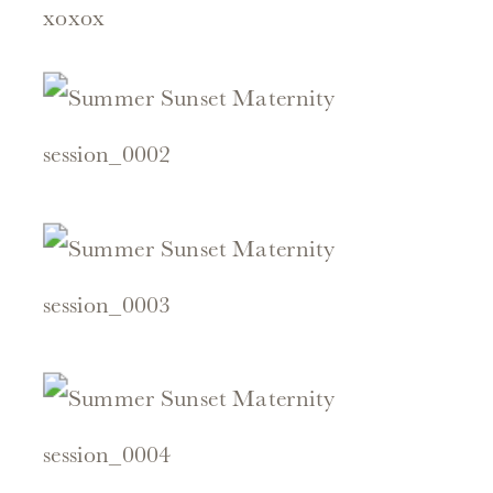
xoxox