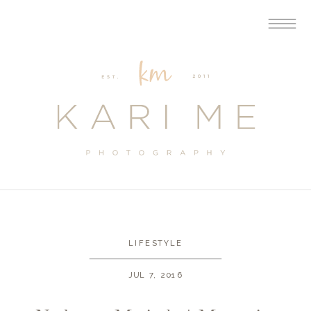
LIFESTYLE
JUL 7, 2016