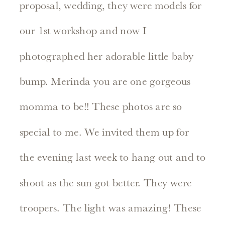
proposal, wedding, they were models for
our 1st workshop and now I
photographed her adorable little baby
bump. Merinda you are one gorgeous
momma to be!! These photos are so
special to me. We invited them up for
the evening last week to hang out and to
shoot as the sun got better. They were
troopers. The light was amazing! These