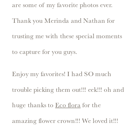
are some of my favorite photos ever.
Thank you Merinda and Nathan for
trusting me with these special moments
to capture for you guys.
Enjoy my favorites! I had SO much
trouble picking them out!!! eek!!! oh and
huge thanks to
Eco flora
for the
amazing flower crown!!! We loved it!!!