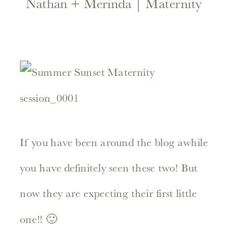
Nathan + Merinda | Maternity
If you have been around the blog awhile
you have definitely seen these two! But
now they are expecting their first little
one!! 🙂