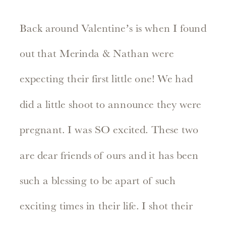
Back around Valentine’s is when I found
out that Merinda & Nathan were
expecting their first little one! We had
did a little shoot to announce they were
pregnant. I was SO excited. These two
are dear friends of ours and it has been
such a blessing to be apart of such
exciting times in their life. I shot their