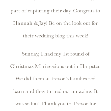
part of capturing their day. Congrats to
Hannah & Jay! Be on the look out for
their wedding blog this week!
Sunday, I had my 1st round of
Christmas Mini sessions out in Harpster.
We did them at trevor’s families red
barn and they turned out amazing. It
was so fun! Thank you to Trevor for