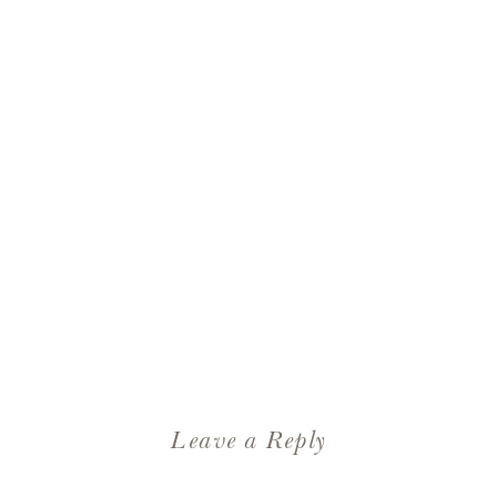
Leave a Reply