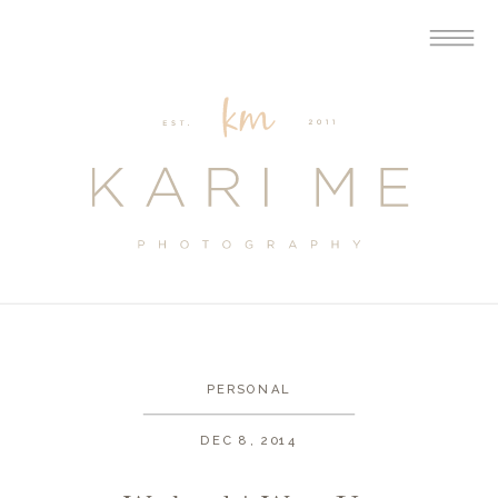
PERSONAL
DEC 8, 2014