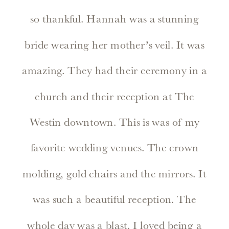
so thankful. Hannah was a stunning
bride wearing her mother’s veil. It was
amazing. They had their ceremony in a
church and their reception at The
Westin downtown. This is was of my
favorite wedding venues. The crown
molding, gold chairs and the mirrors. It
was such a beautiful reception. The
whole day was a blast. I loved being a