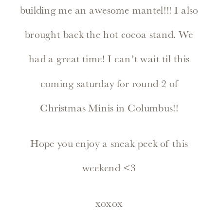
building me an awesome mantel!!! I also
brought back the hot cocoa stand. We
had a great time! I can’t wait til this
coming saturday for round 2 of
Christmas Minis in Columbus!!
Hope you enjoy a sneak peek of this
weekend <3
xoxox