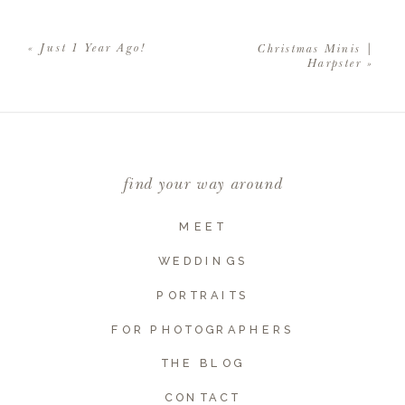
Your email address will not be
published.
Required fields are
«
Just 1 Year Ago!
Christmas Minis |
marked
*
Harpster
»
Comment
*
find your way around
MEET
WEDDINGS
PORTRAITS
FOR PHOTOGRAPHERS
THE BLOG
Name
*
CONTACT