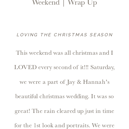
Weekend | Wrap Up
LOVING THE CHRISTMAS SEASON
This weekend was all christmas and I
LOVED every second of it!!! Saturday,
we were a part of Jay & Hannah’s
beautiful christmas wedding. It was so
great! The rain cleared up just in time
for the 1st look and portraits. We were