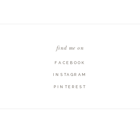
Email
*
find me on
Website
FACEBOOK
INSTAGRAM
PINTEREST