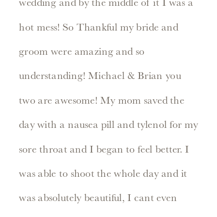
wedding and by the middle of it I was a
hot mess! So Thankful my bride and
groom were amazing and so
understanding! Michael & Brian you
two are awesome! My mom saved the
day with a nausea pill and tylenol for my
sore throat and I began to feel better. I
was able to shoot the whole day and it
was absolutely beautiful, I cant even