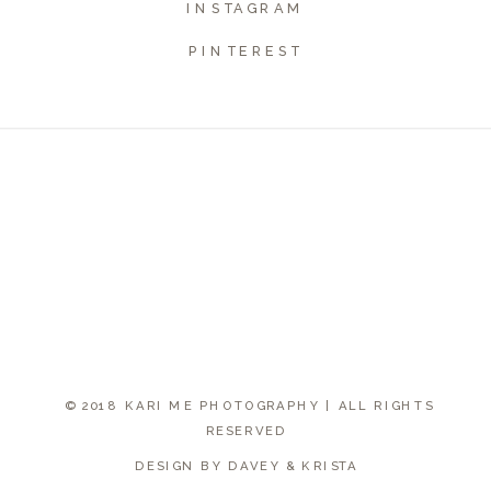
INSTAGRAM
PINTEREST
© 2018 KARI ME PHOTOGRAPHY | ALL RIGHTS
RESERVED
DESIGN BY DAVEY & KRISTA