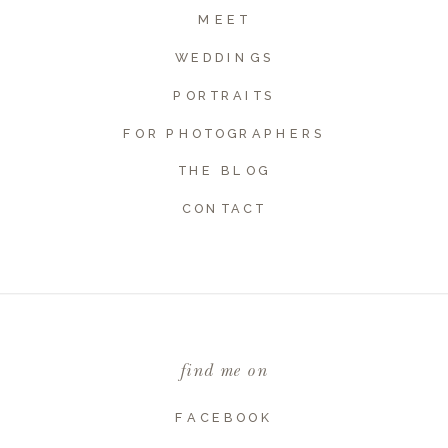
MEET
WEDDINGS
PORTRAITS
FOR PHOTOGRAPHERS
THE BLOG
CONTACT
Name
*
Email
*
find me on
Website
FACEBOOK