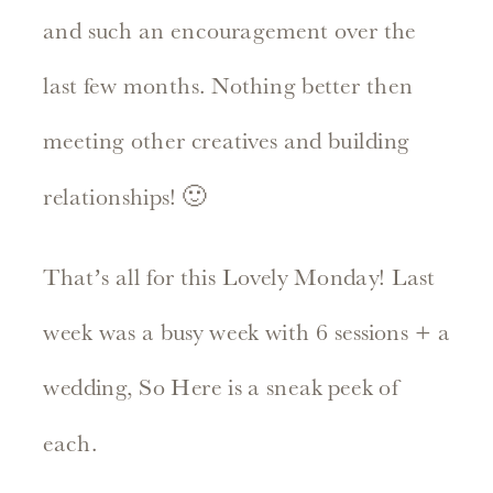
and such an encouragement over the
last few months. Nothing better then
meeting other creatives and building
relationships! 🙂
That’s all for this Lovely Monday! Last
week was a busy week with 6 sessions + a
wedding, So Here is a sneak peek of
each.