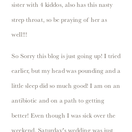
sister with 4 kiddos, also has this nasty
strep throat, so be praying of her as
well!!!
So Sorry this blog is just going up! I tried
earlier, but my head was pounding and a
little sleep did so much good! I am on an
antibiotic and on a path to getting
better! Even though I was sick over the
weekend, Saturday’s wedding was just