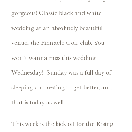
gorgeous! Classic black and white
wedding at an absolutely beautiful
venue, the Pinnacle Golf club. You
won’t wanna miss this wedding
Wednesday! Sunday was a full day of
sleeping and resting to get better, and
that is today as well.
This week is the kick off for the Rising