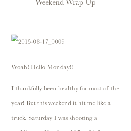
Weekend Wrap Up
Woah! Hello Monday!!
I thankfully been healthy for most of the
year! But this weekend it hit me like a
truck. Saturday I was shooting a