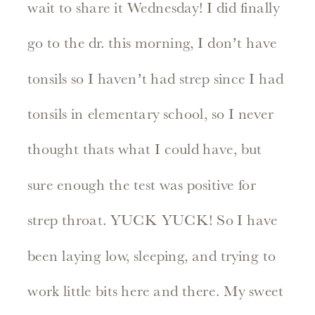
wait to share it Wednesday! I did finally
go to the dr. this morning, I don’t have
tonsils so I haven’t had strep since I had
tonsils in elementary school, so I never
thought thats what I could have, but
sure enough the test was positive for
strep throat. YUCK YUCK! So I have
been laying low, sleeping, and trying to
work little bits here and there. My sweet