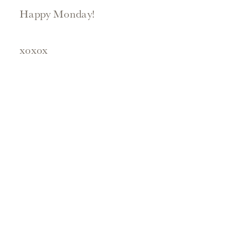
Happy Monday!
xoxox