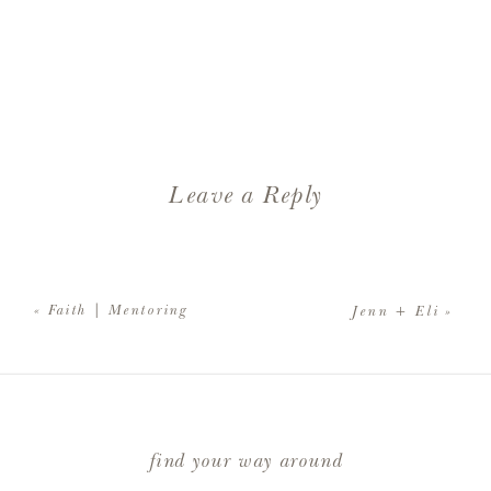
Leave a Reply
Your email address will not be
published.
Required fields are
«
Faith | Mentoring
Jenn + Eli
»
marked
*
Comment
*
find your way around