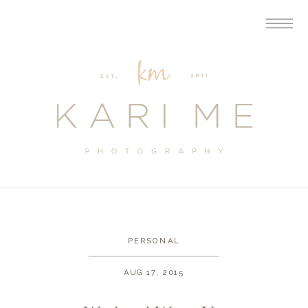
PERSONAL
AUG 17, 2015