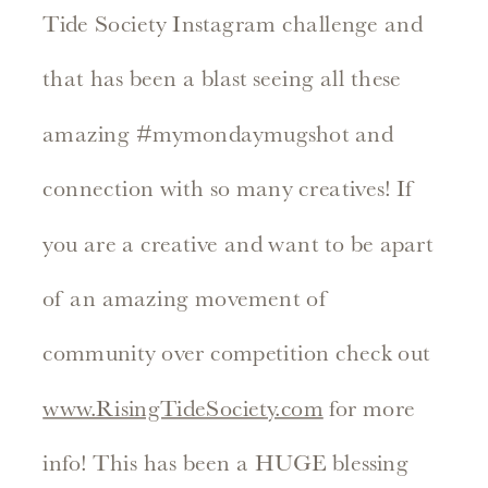
Tide Society Instagram challenge and
that has been a blast seeing all these
amazing #mymondaymugshot and
connection with so many creatives! If
you are a creative and want to be apart
of an amazing movement of
community over competition check out
www.RisingTideSociety.com
for more
info! This has been a HUGE blessing