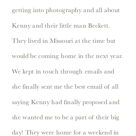
getting into photography and all about
Kenny and their little man Beckett.
They lived in Missouri at the time but
would be coming home in the next year.
We kept in touch through emails and
she finally sent me the best email of all
saying Kenny had finally proposed and
she wanted me to be a part of their big
day! They were home for a weekend in