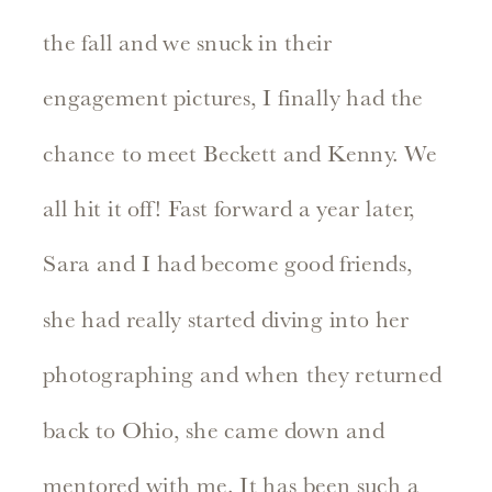
the fall and we snuck in their
engagement pictures, I finally had the
chance to meet Beckett and Kenny. We
all hit it off! Fast forward a year later,
Sara and I had become good friends,
she had really started diving into her
photographing and when they returned
back to Ohio, she came down and
mentored with me. It has been such a