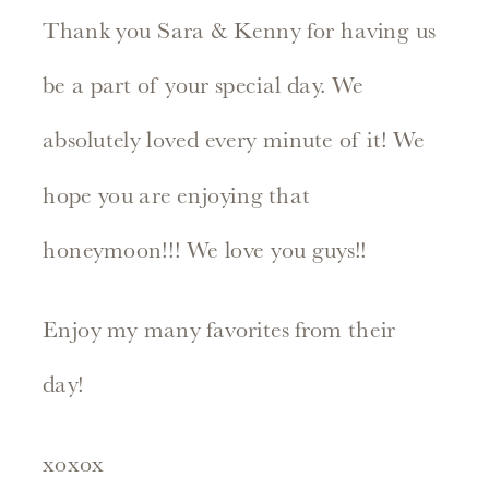
Thank you Sara & Kenny for having us
be a part of your special day. We
absolutely loved every minute of it! We
hope you are enjoying that
honeymoon!!! We love you guys!!
Enjoy my many favorites from their
day!
xoxox