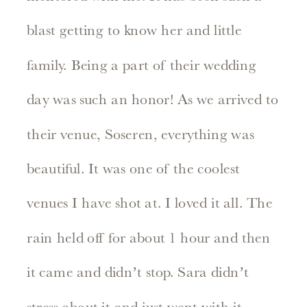
blast getting to know her and little
family. Being a part of their wedding
day was such an honor! As we arrived to
their venue, Soseren, everything was
beautiful. It was one of the coolest
venues I have shot at. I loved it all. The
rain held off for about 1 hour and then
it came and didn’t stop. Sara didn’t