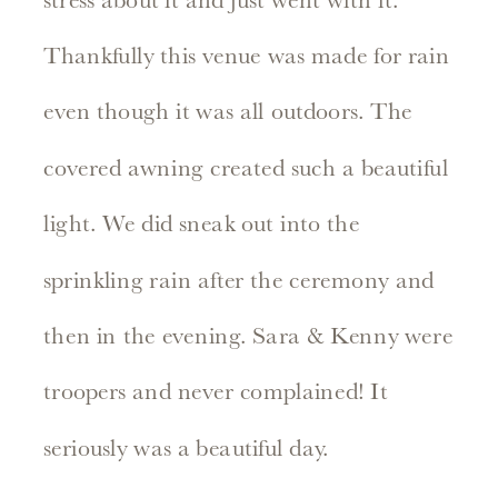
stress about it and just went with it.
Thankfully this venue was made for rain
even though it was all outdoors. The
covered awning created such a beautiful
light. We did sneak out into the
sprinkling rain after the ceremony and
then in the evening. Sara & Kenny were
troopers and never complained! It
seriously was a beautiful day.