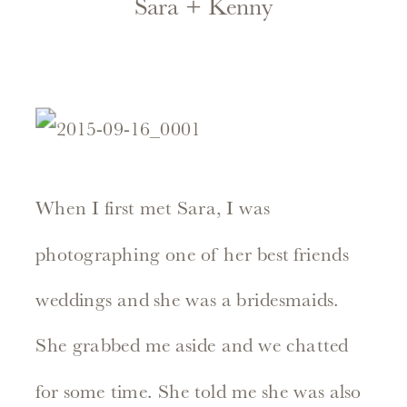
Sara + Kenny
When I first met Sara, I was
photographing one of her best friends
weddings and she was a bridesmaids.
She grabbed me aside and we chatted
for some time. She told me she was also