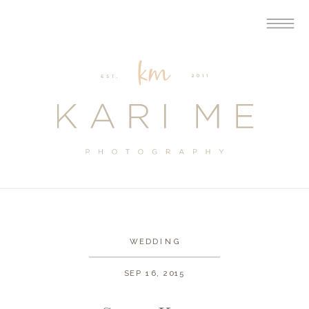
WEDDING
SEP 16, 2015