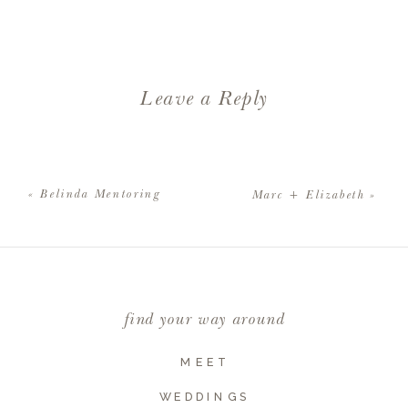
Leave a Reply
Your email address will not be
published.
Required fields are
«
Belinda Mentoring
Marc + Elizabeth
»
marked
*
Comment
*
find your way around
MEET
WEDDINGS