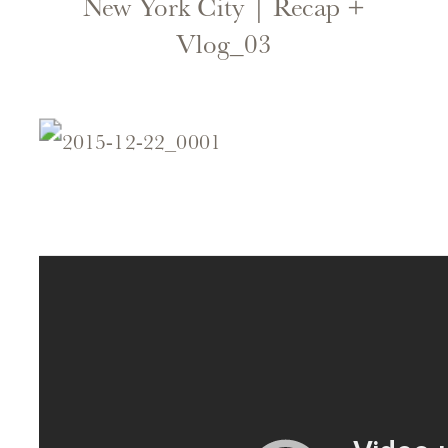
New York City | Recap +
Vlog_03