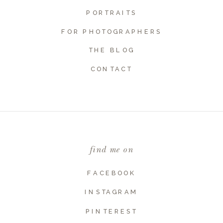
PORTRAITS
FOR PHOTOGRAPHERS
THE BLOG
CONTACT
Name
*
Email
*
find me on
Website
FACEBOOK
INSTAGRAM
PINTEREST