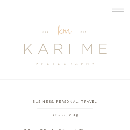
BUSINESS
,
PERSONAL
,
TRAVEL
DEC 22, 2015