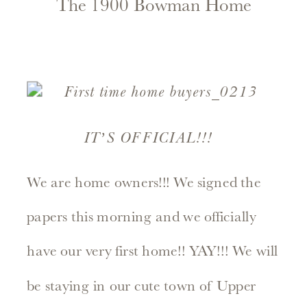
The 1900 Bowman Home
IT’S OFFICIAL!!!
We are home owners!!! We signed the
papers this morning and we officially
have our very first home!! YAY!!! We will
be staying in our cute town of Upper