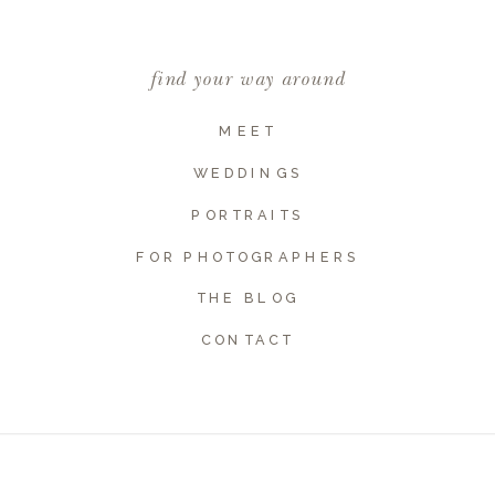
find your way around
MEET
WEDDINGS
PORTRAITS
FOR PHOTOGRAPHERS
THE BLOG
Name
*
CONTACT
Email
*