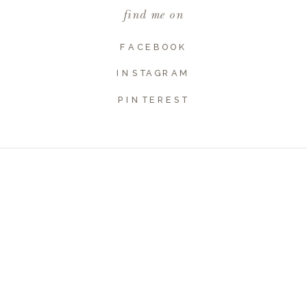
find me on
Website
FACEBOOK
INSTAGRAM
PINTEREST