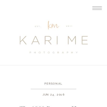
PERSONAL
JUN 24, 2016