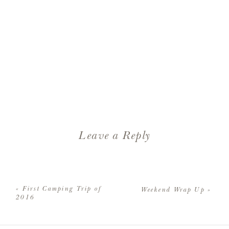
Leave a Reply
Your email address will not be
published.
Required fields are
«
First Camping Trip of
Weekend Wrap Up
»
marked
*
2016
Comment
*