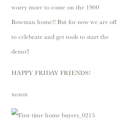
worry more to come on the 1900
Bowman home!! But for now we are off
to celebrate and get tools to start the
demo!!
HAPPY FRIDAY FRIENDS!
xoxox