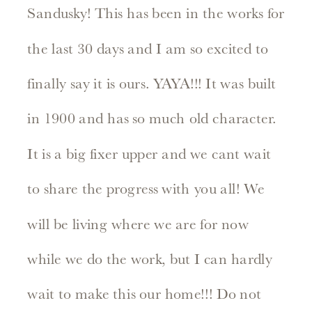
Sandusky! This has been in the works for
the last 30 days and I am so excited to
finally say it is ours. YAYA!!! It was built
in 1900 and has so much old character.
It is a big fixer upper and we cant wait
to share the progress with you all! We
will be living where we are for now
while we do the work, but I can hardly
wait to make this our home!!! Do not