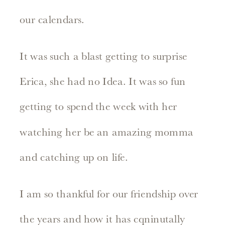
our calendars.
It was such a blast getting to surprise
Erica, she had no Idea. It was so fun
getting to spend the week with her
watching her be an amazing momma
and catching up on life.
I am so thankful for our friendship over
the years and how it has cqninutally