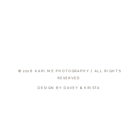
© 2018 KARI ME PHOTOGRAPHY | ALL RIGHTS
RESERVED
DESIGN BY DAVEY & KRISTA