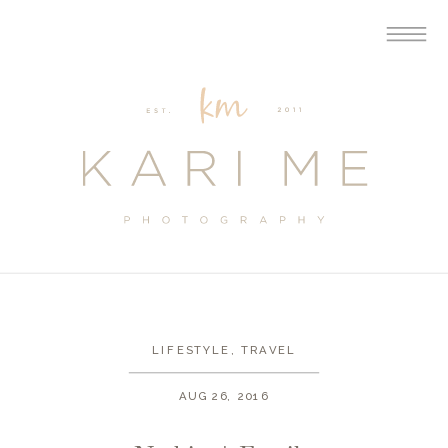
LIFESTYLE
,
TRAVEL
AUG 26, 2016