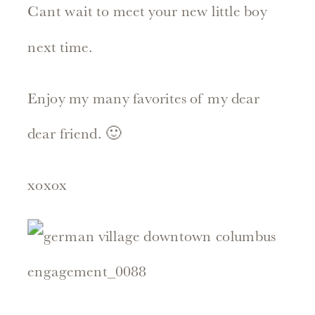
Cant wait to meet your new little boy
next time.
Enjoy my many favorites of my dear
dear friend. 🙂
xoxox