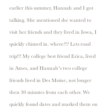
earlier this summer, Hannah and I got
talking. She mentioned she wanted to
visit her friends and they lived in Iowa, I
quickly chimed in. where?!? Lets road
trip!!! My college best friend Erica, lived
in Ames, and Hannah’s two college
friends lived in Des Moine, not longer
then 30 minutes from each other. We
quickly found dates and marked them on