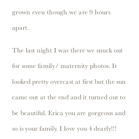
grown even though we are 9 hours
apart.
The last night I was there we snuck out
for some family/ maternity photos. It
looked pretty overcast at first but the sun
came out at the end and it turned out to
be beautiful. Erica you are gorgeous and
so is your family. I love you 4 dearly!!!