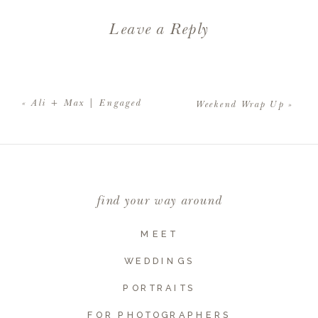
Leave a Reply
Your email address will not be
published.
Required fields are
«
Ali + Max | Engaged
Weekend Wrap Up
»
marked
*
Comment
*
find your way around
MEET
WEDDINGS
PORTRAITS
FOR PHOTOGRAPHERS