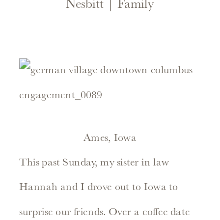
Nesbitt | Family
Ames, Iowa
This past Sunday, my sister in law
Hannah and I drove out to Iowa to
surprise our friends. Over a coffee date