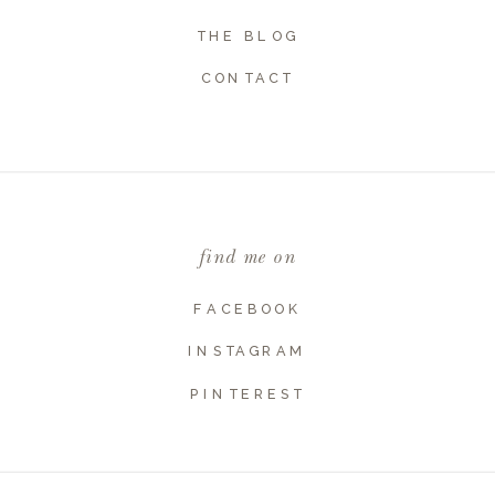
THE BLOG
CONTACT
Name
*
Email
*
find me on
Website
FACEBOOK
INSTAGRAM
PINTEREST