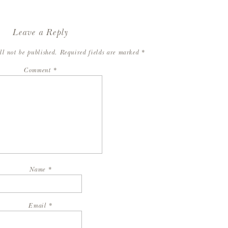
Leave a Reply
ll not be published.
Required fields are marked
*
Comment
*
Name
*
Email
*