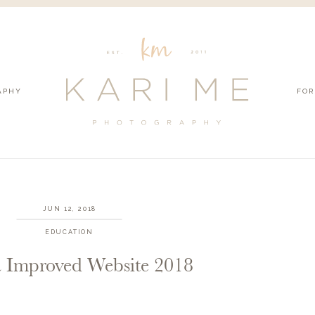
APHY
FOR
JUN 12, 2018
EDUCATION
 Improved Website 2018