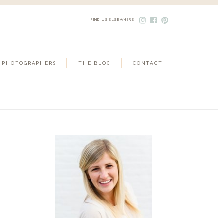
FIND US ELSEWHERE
 PHOTOGRAPHERS
THE BLOG
CONTACT