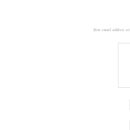
Your email address wi