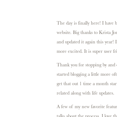
The day is finally here! I have
website. Big thanks to Krista J
and updated it again this year! I
more excited. It is super user f
Thank you for stopping by and c
started blogging a little more o
get that out 1 time a month start
related along with life updates.
A few of my new favorite featur
talks about the process. I love 