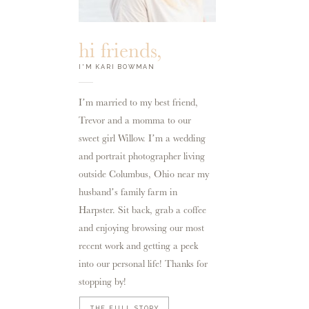
hi friends,
I'M KARI BOWMAN
I’m married to my best friend,
Trevor and a momma to our
sweet girl Willow. I’m a wedding
and portrait photographer living
outside Columbus, Ohio near my
husband’s family farm in
Harpster. Sit back, grab a coffee
and enjoying browsing our most
recent work and getting a peek
into our personal life! Thanks for
stopping by!
THE FULL STORY