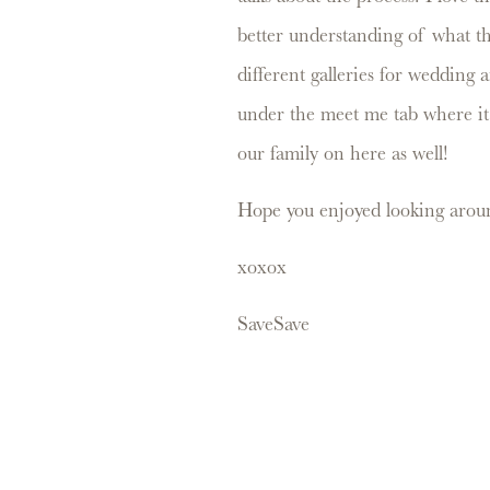
better understanding of what the
different galleries for wedding 
under the meet me tab where it s
our family on here as well!
Hope you enjoyed looking aroun
xoxox
Save
Save