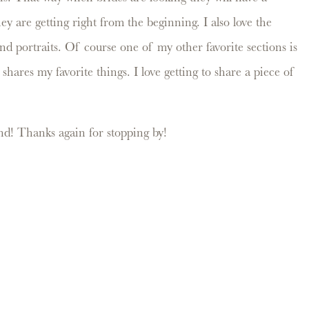
y are getting right from the beginning. I also love the
and portraits. Of course one of my other favorite sections is
hares my favorite things. I love getting to share a piece of
d! Thanks again for stopping by!