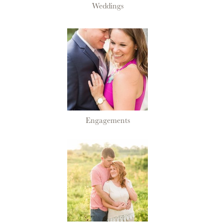
Weddings
Engagements