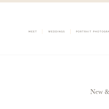
MEET
WEDDINGS
PORTRAIT PHOTOGR
New &