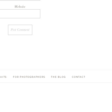
Website
AITS
FOR PHOTOGRAPHERS
THE BLOG
CONTACT