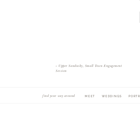
«
Upper Sandusky, Small Town Engagement
Session
find your way around
MEET
WEDDINGS
PORTR