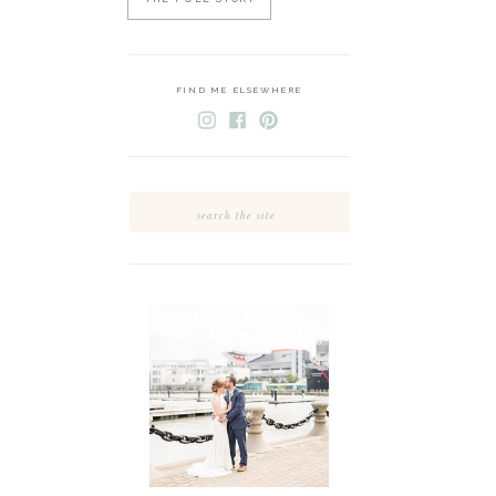
FIND ME ELSEWHERE
Search
for: