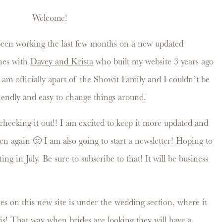
Welcome!
 been working the last few months on a new updated
ones with
Davey and Krista
who built my website 3 years ago
 am officially apart of the
Showit
Family and I couldn’t be
riendly and easy to change things around.
hecking it out!! I am excited to keep it more updated and
ften again 🙂 I am also going to start a newsletter! Hoping to
ing in July. Be sure to subscribe to that! It will be business
es on this new site is under the wedding section, where it
this! That way when brides are looking they will have a