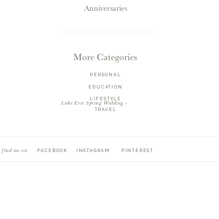
Anniversaries
More Categories
PERSONAL
EDUCATION
LIFESTYLE
Lake Erie Spring Wedding
»
TRAVEL
find me on
FACEBOOK
INSTAGRAM
PINTEREST