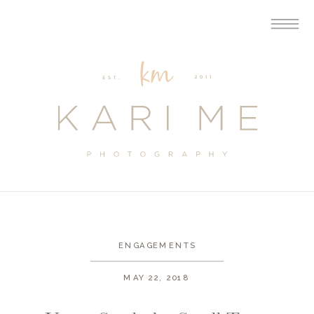
ENGAGEMENTS
MAY 22, 2018