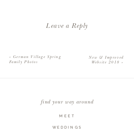
Leave a Reply
Your email address will not be
published.
Required fields are
«
German Village Spring
New & Improved
marked
*
Family Photos
Website 2018
»
Comment
*
find your way around
MEET
WEDDINGS