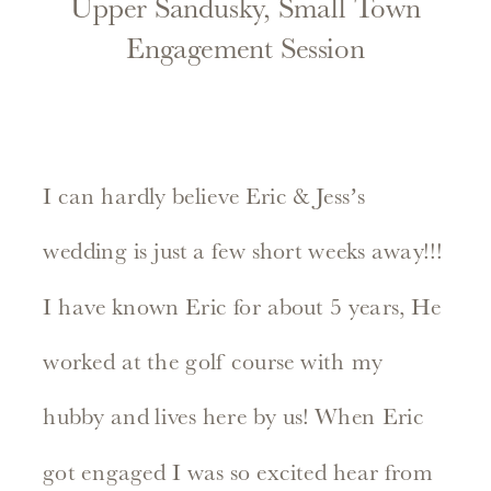
Upper Sandusky, Small Town
Engagement Session
I can hardly believe Eric & Jess’s
wedding is just a few short weeks away!!!
I have known Eric for about 5 years, He
worked at the golf course with my
hubby and lives here by us! When Eric
got engaged I was so excited hear from