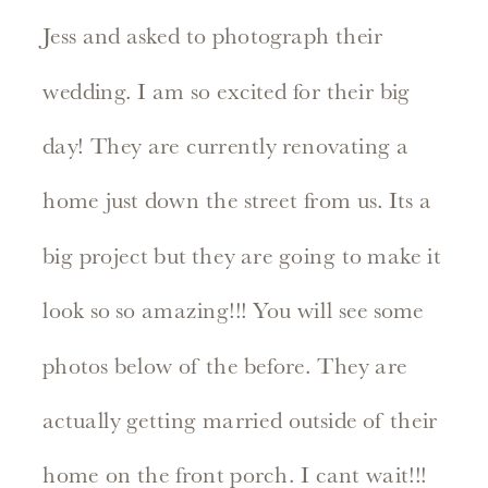
Jess and asked to photograph their
wedding. I am so excited for their big
day! They are currently renovating a
home just down the street from us. Its a
big project but they are going to make it
look so so amazing!!! You will see some
photos below of the before. They are
actually getting married outside of their
home on the front porch. I cant wait!!!