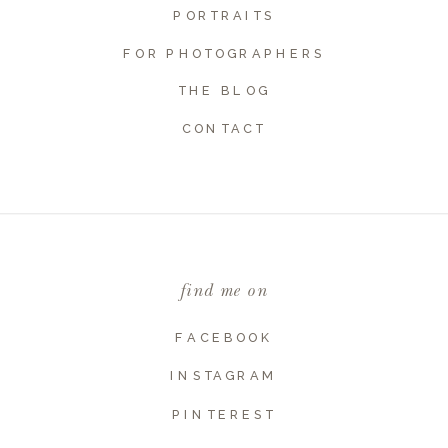
PORTRAITS
FOR PHOTOGRAPHERS
THE BLOG
Name
*
CONTACT
Email
*
find me on
Website
FACEBOOK
INSTAGRAM
PINTEREST