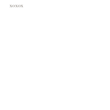
xoxox