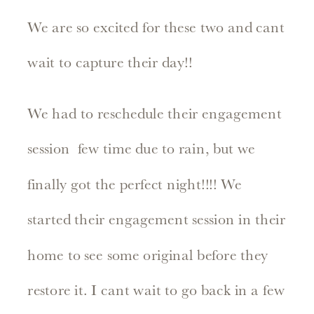
We are so excited for these two and cant
wait to capture their day!!
We had to reschedule their engagement
session few time due to rain, but we
finally got the perfect night!!!! We
started their engagement session in their
home to see some original before they
restore it. I cant wait to go back in a few