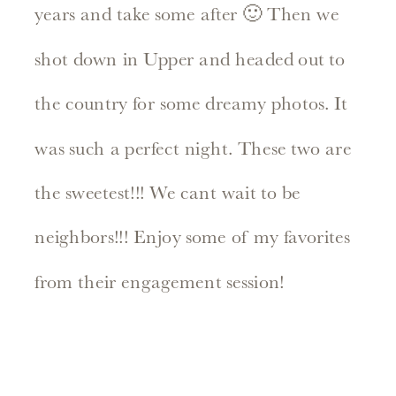
years and take some after 🙂 Then we
shot down in Upper and headed out to
the country for some dreamy photos. It
was such a perfect night. These two are
the sweetest!!! We cant wait to be
neighbors!!! Enjoy some of my favorites
from their engagement session!