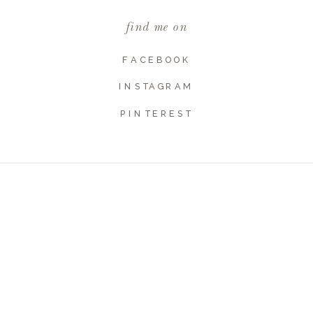
find me on
Website
FACEBOOK
INSTAGRAM
PINTEREST