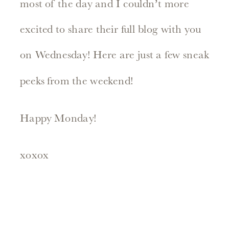
most of the day and I couldn’t more
excited to share their full blog with you
on Wednesday! Here are just a few sneak
peeks from the weekend!
Happy Monday!
xoxox