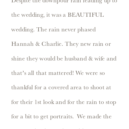
Despite the downpour rain leading up to
the wedding, it was a BEAUTIFUL
wedding. The rain never phased
Hannah & Charlie. They new rain or
shine they would be husband & wife and
that’s all that mattered! We were so
thankful for a covered area to shoot at
for their 1st look and for the rain to stop
for a bit to get portraits. We made the