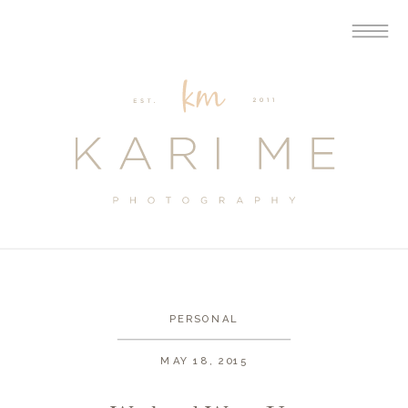
PERSONAL
MAY 18, 2015