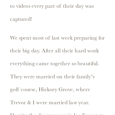
to videos every part of their day was
captured!
We spent most of last week preparing for
their big day. After all their hard work
everything came together so beautiful.
They were married on their family’s
golf course, Hickory Grove, where
Trevor & I were married last year.