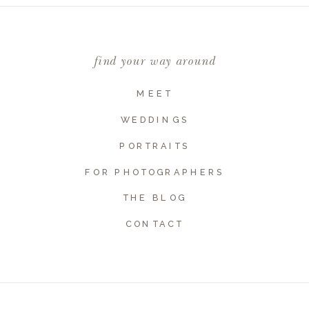
Comment
*
find your way around
MEET
WEDDINGS
PORTRAITS
FOR PHOTOGRAPHERS
THE BLOG
Name
*
CONTACT
Email
*