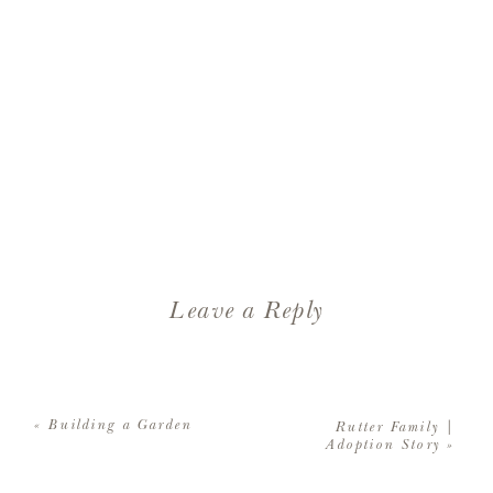
Leave a Reply
Your email address will not be
published.
Required fields are
«
Building a Garden
Rutter Family |
marked
*
Adoption Story
»