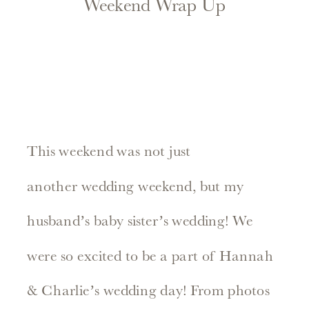
Weekend Wrap Up
This weekend was not just
another wedding weekend, but my
husband’s baby sister’s wedding! We
were so excited to be a part of Hannah
& Charlie’s wedding day! From photos