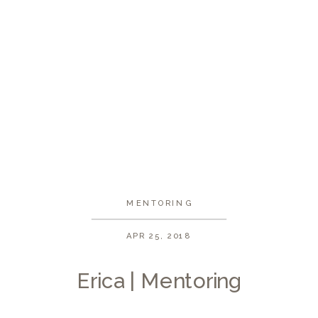
MENTORING
APR 25, 2018
Erica | Mentoring