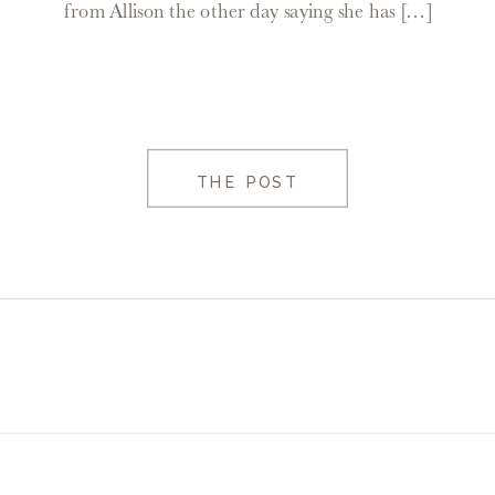
from Allison the other day saying she has […]
THE POST