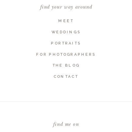
find your way around
MEET
WEDDINGS
PORTRAITS
FOR PHOTOGRAPHERS
THE BLOG
CONTACT
find me on