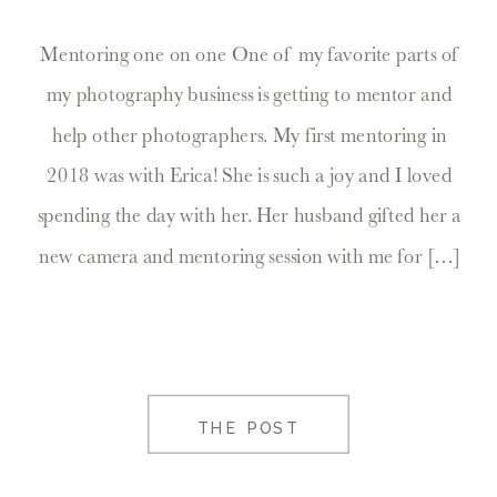
Mentoring one on one One of my favorite parts of
my photography business is getting to mentor and
help other photographers. My first mentoring in
2018 was with Erica! She is such a joy and I loved
spending the day with her. Her husband gifted her a
new camera and mentoring session with me for […]
THE POST