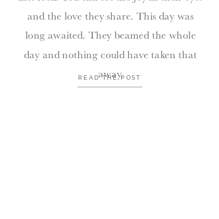
and the love they share. This day was
long awaited. They beamed the whole
day and nothing could have taken that
away.
READ THE POST