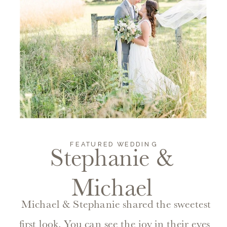
FEATURED WEDDING
Stephanie &
Michael
Michael & Stephanie shared the sweetest
first look. You can see the joy in their eyes