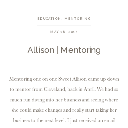
EDUCATION
,
MENTORING
MAY 18, 2017
Allison | Mentoring
Mentoring one on one Sweet Allison came up down
to mentor from Cleveland, back in April. We had so
much fun diving into her business and seeing where
she could make changes and really start taking her
business to the next level. I just received an email