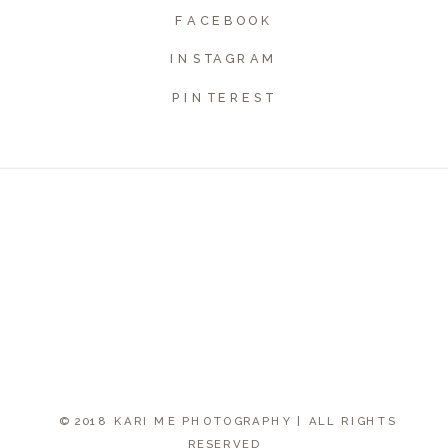
FACEBOOK
INSTAGRAM
PINTEREST
© 2018 KARI ME PHOTOGRAPHY | ALL RIGHTS
RESERVED