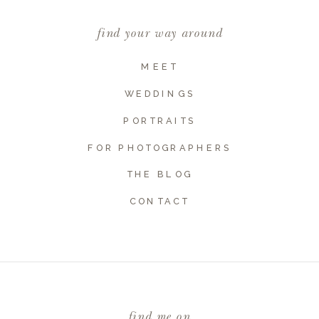
find your way around
MEET
WEDDINGS
PORTRAITS
FOR PHOTOGRAPHERS
THE BLOG
CONTACT
find me on