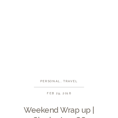
PERSONAL
,
TRAVEL
FEB 29, 2016
Weekend Wrap up |