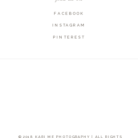
FACEBOOK
INSTAGRAM
PINTEREST
© 2018 KARI ME PHOTOGRAPHY | ALL RIGHTS