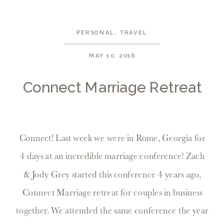
PERSONAL
,
TRAVEL
MAY 10, 2016
Connect Marriage Retreat
Connect! Last week we were in Rome, Georgia for
4 days at an incredible marriage conference! Zach
& Jody Grey started this conference 4 years ago,
Connect Marriage retreat for couples in business
together. We attended the same conference the year