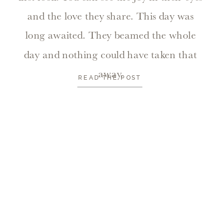
and the love they share. This day was
long awaited. They beamed the whole
day and nothing could have taken that
away.
READ THE POST