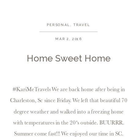
PERSONAL
,
TRAVEL
MAR 2, 2016
Home Sweet Home
#KariMeTravels We are back home after being in
Charleston, Sc since Friday. We left that beautiful 70
degree weather and walked into a freezing home
with temperatures in the 20’s outside. BUURRR.
Summer come fast!!! We enjoyed our time in SC.