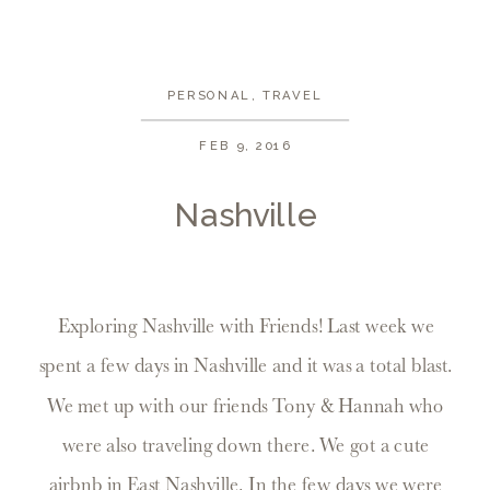
PERSONAL
,
TRAVEL
FEB 9, 2016
Nashville
Exploring Nashville with Friends! Last week we
spent a few days in Nashville and it was a total blast.
We met up with our friends Tony & Hannah who
were also traveling down there. We got a cute
airbnb in East Nashville. In the few days we were