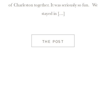
of Charleston together. It was seriously so fun. We
stayed in […]
THE POST