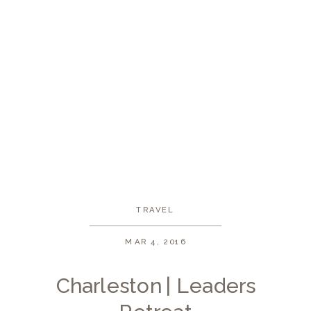
TRAVEL
MAR 4, 2016
Charleston | Leaders