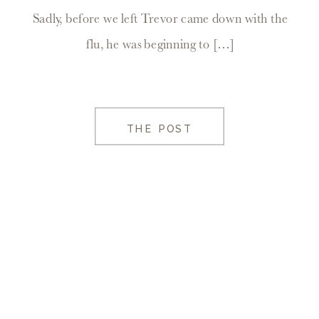
Sadly, before we left Trevor came down with the
flu, he was beginning to […]
THE POST