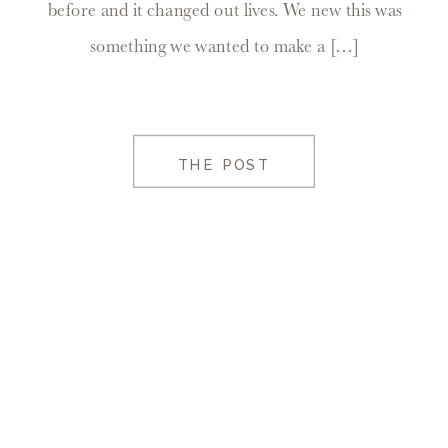
before and it changed out lives. We new this was
something we wanted to make a […]
THE POST