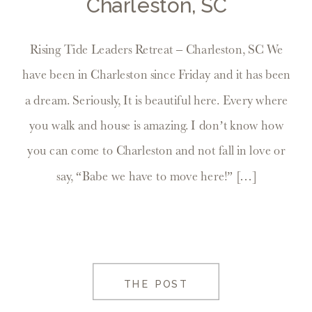
Charleston, SC
Rising Tide Leaders Retreat – Charleston, SC We
have been in Charleston since Friday and it has been
a dream. Seriously, It is beautiful here. Every where
you walk and house is amazing. I don’t know how
you can come to Charleston and not fall in love or
say, “Babe we have to move here!” […]
THE POST