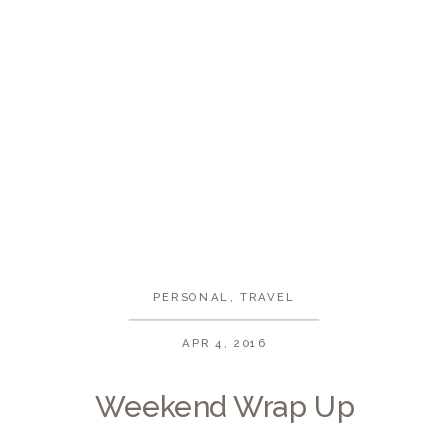
PERSONAL
,
TRAVEL
APR 4, 2016
Weekend Wrap Up