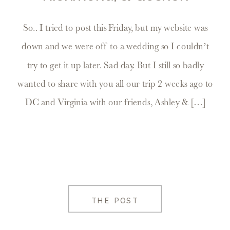
So.. I tried to post this Friday, but my website was
down and we were off to a wedding so I couldn’t
try to get it up later. Sad day. But I still so badly
wanted to share with you all our trip 2 weeks ago to
DC and Virginia with our friends, Ashley & […]
THE POST