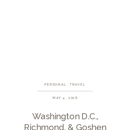
PERSONAL
,
TRAVEL
MAY 4, 2016
Washington D.C.,
Richmond, & Goshen