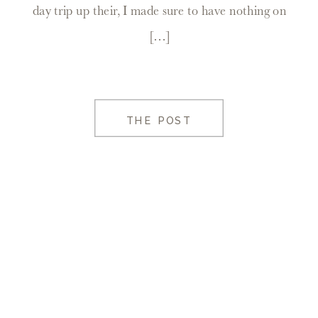
day trip up their, I made sure to have nothing on
[…]
THE POST