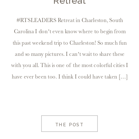
Retreat
#RTSLEADERS Retreat in Charleston, South
Carolina I don’t even know where to begin from
this past weekend trip to Charleston! So much fun
and so many pictures. I can’t wait to share these
with you all. This is one of the most colorful cities I
have ever been too. I think I could have taken […]
THE POST