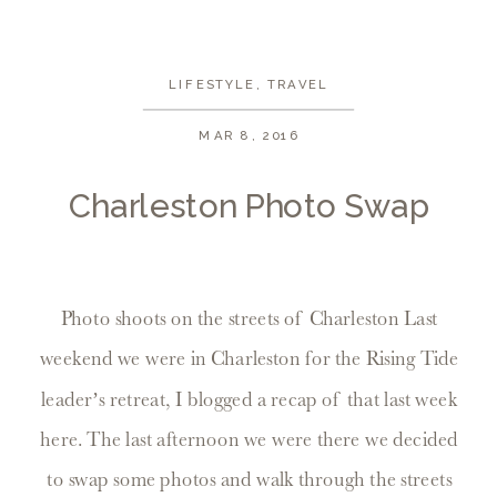
LIFESTYLE
,
TRAVEL
MAR 8, 2016
Charleston Photo Swap
Photo shoots on the streets of Charleston Last
weekend we were in Charleston for the Rising Tide
leader’s retreat, I blogged a recap of that last week
here. The last afternoon we were there we decided
to swap some photos and walk through the streets