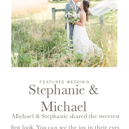
FEATURED WEDDING
Stephanie &
Michael
Michael & Stephanie shared the sweetest
first look. You can see the joy in their eyes