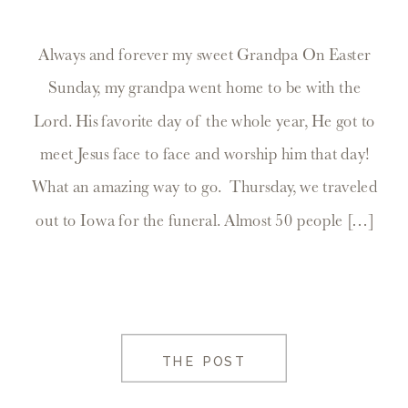
Always and forever my sweet Grandpa On Easter
Sunday, my grandpa went home to be with the
Lord. His favorite day of the whole year, He got to
meet Jesus face to face and worship him that day!
What an amazing way to go. Thursday, we traveled
out to Iowa for the funeral. Almost 50 people […]
THE POST