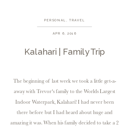
PERSONAL
,
TRAVEL
APR 6, 2016
Kalahari | Family Trip
The beginning of last week we took a little get-a-
away with Trevor’s family to the Worlds Largest
Indoor Waterpark, Kalahari! I had never been
there before but I had heard about huge and
amazing it was. When his family decided to take a 2