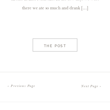
there we ate so much and drank […]
THE POST
« Previous Page
Next Page »