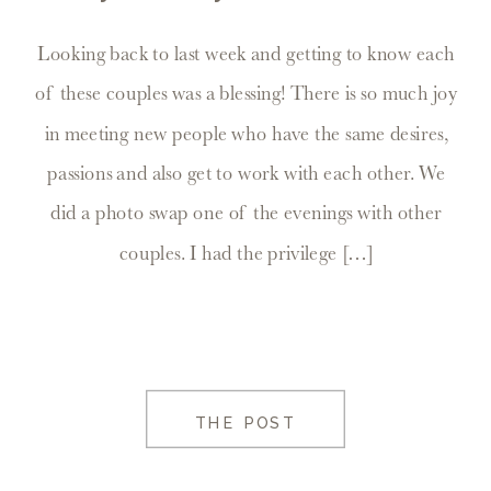
Looking back to last week and getting to know each
of these couples was a blessing! There is so much joy
in meeting new people who have the same desires,
passions and also get to work with each other. We
did a photo swap one of the evenings with other
couples. I had the privilege […]
THE POST