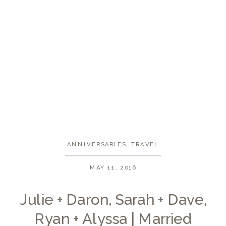
ANNIVERSARIES
,
TRAVEL
MAY 11, 2016
Julie + Daron, Sarah + Dave,
Ryan + Alyssa | Married